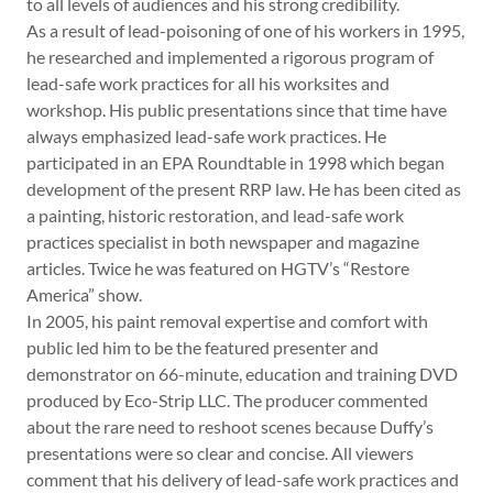
to all levels of audiences and his strong credibility.
As a result of lead-poisoning of one of his workers in 1995,
he researched and implemented a rigorous program of
lead-safe work practices for all his worksites and
workshop. His public presentations since that time have
always emphasized lead-safe work practices. He
participated in an EPA Roundtable in 1998 which began
development of the present RRP law. He has been cited as
a painting, historic restoration, and lead-safe work
practices specialist in both newspaper and magazine
articles. Twice he was featured on HGTV’s “Restore
America” show.
In 2005, his paint removal expertise and comfort with
public led him to be the featured presenter and
demonstrator on 66-minute, education and training DVD
produced by Eco-Strip LLC. The producer commented
about the rare need to reshoot scenes because Duffy’s
presentations were so clear and concise. All viewers
comment that his delivery of lead-safe work practices and