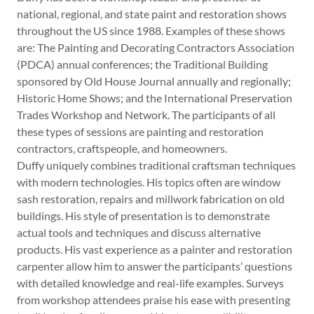
national, regional, and state paint and restoration shows
throughout the US since 1988. Examples of these shows
are: The Painting and Decorating Contractors Association
(PDCA) annual conferences; the Traditional Building
sponsored by Old House Journal annually and regionally;
Historic Home Shows; and the International Preservation
Trades Workshop and Network. The participants of all
these types of sessions are painting and restoration
contractors, craftspeople, and homeowners.
Duffy uniquely combines traditional craftsman techniques
with modern technologies. His topics often are window
sash restoration, repairs and millwork fabrication on old
buildings. His style of presentation is to demonstrate
actual tools and techniques and discuss alternative
products. His vast experience as a painter and restoration
carpenter allow him to answer the participants’ questions
with detailed knowledge and real-life examples. Surveys
from workshop attendees praise his ease with presenting