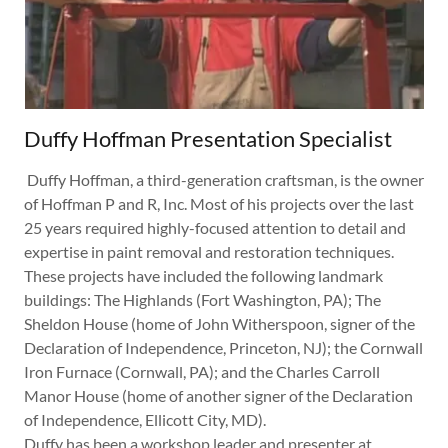
Duffy Hoffman Presentation Specialist
Duffy Hoffman, a third-generation craftsman, is the owner
of Hoffman P and R, Inc. Most of his projects over the last
25 years required highly-focused attention to detail and
expertise in paint removal and restoration techniques.
These projects have included the following landmark
buildings: The Highlands (Fort Washington, PA); The
Sheldon House (home of John Witherspoon, signer of the
Declaration of Independence, Princeton, NJ); the Cornwall
Iron Furnace (Cornwall, PA); and the Charles Carroll
Manor House (home of another signer of the Declaration
of Independence, Ellicott City, MD).
Duffy has been a workshop leader and presenter at