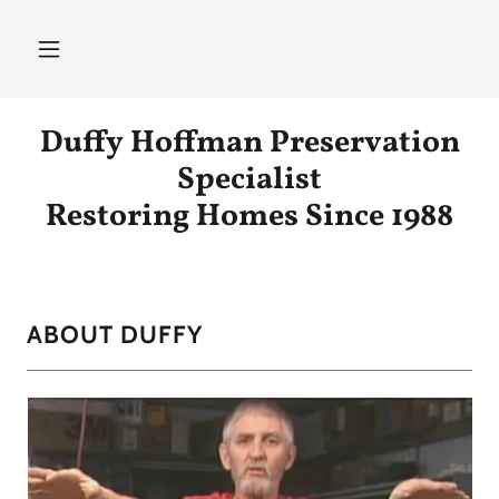
Duffy Hoffman Preservation
Specialist
Restoring Homes Since 1988
ABOUT DUFFY