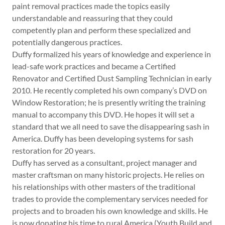
paint removal practices made the topics easily
understandable and reassuring that they could
competently plan and perform these specialized and
potentially dangerous practices.
Duffy formalized his years of knowledge and experience in
lead-safe work practices and became a Certified
Renovator and Certified Dust Sampling Technician in early
2010. He recently completed his own company’s DVD on
Window Restoration; he is presently writing the training
manual to accompany this DVD. He hopes it will set a
standard that we all need to save the disappearing sash in
America. Duffy has been developing systems for sash
restoration for 20 years.
Duffy has served as a consultant, project manager and
master craftsman on many historic projects. He relies on
his relationships with other masters of the traditional
trades to provide the complementary services needed for
projects and to broaden his own knowledge and skills. He
is now donating his time to rural America (Youth Build and